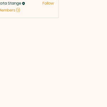
kota Stange
Follow
Members (1)