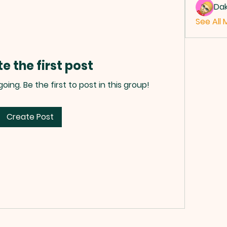
Da
See All 
e the first post
ing. Be the first to post in this group!
Create Post