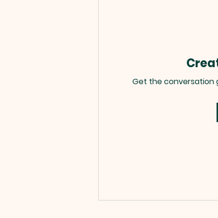
Creat
Get the conversation go