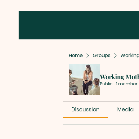
Home
Groups
Workin
Working Mot
Public
·
1 member
Discussion
Media