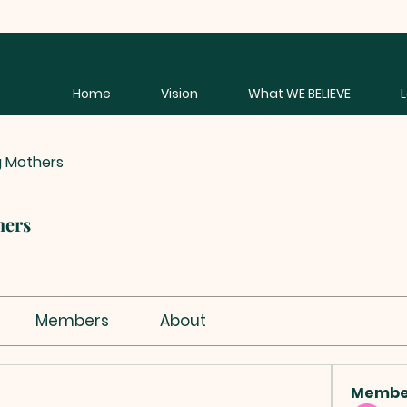
Home
Vision
What WE BELIEVE
g Mothers
hers
Members
About
Membe