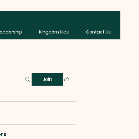
Leadership
Kingdom Kids
Contact Us
Join
rs