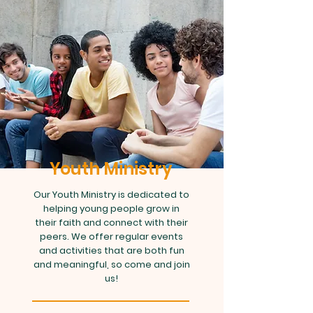
Youth Ministry
Our Youth Ministry is dedicated to
helping young people grow in
their faith and connect with their
peers. We offer regular events
and activities that are both fun
and meaningful, so come and join
us!