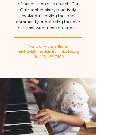
of our mission as a church. Our
Outreach Ministry is actively
involved in serving the local
community and sharing the love
of Christ with those around us.
Contact Michael Brown
michael@kingdomlifeministries.org
| Tel: 123-456-7890