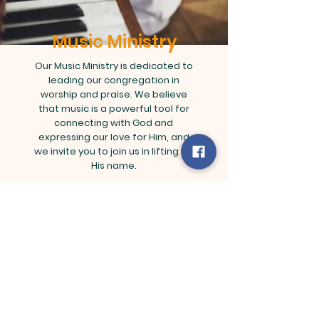
Music Ministry
Our Music Ministry is dedicated to
leading our congregation in
worship and praise. We believe
that music is a powerful tool for
connecting with God and
expressing our love for Him, and
we invite you to join us in lifting up
His name.
Contact Rachel Lee
rachel@kingdomlifeministries.org |
Tel: 123-456-7890