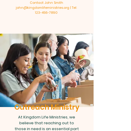
Contact John Smith
john@kingdomlifeministries.org | Tel:
123-456-7890
Outreach Ministry
At Kingdom Life Ministries, we
believe that reaching out to
those in need is an essential part