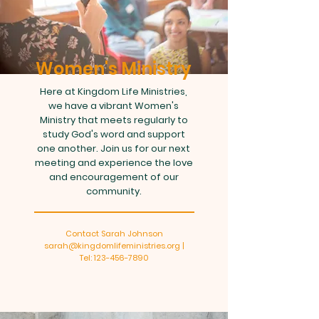
Women's Ministry
Here at Kingdom Life Ministries,
we have a vibrant Women's
Ministry that meets regularly to
study God's word and support
one another. Join us for our next
meeting and experience the love
and encouragement of our
community.
Contact Sarah Johnson
sarah@kingdomlifeministries.org |
Tel: 123-456-7890