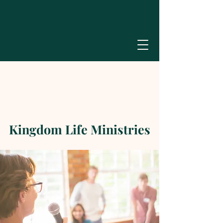
Kingdom Life Ministries